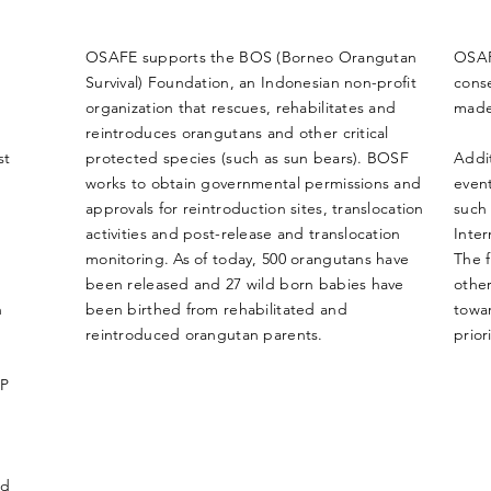
OSAFE supports the BOS (Borneo Orangutan
OSAF
Survival) Foundation, an Indonesian non-profit
conse
organization that rescues, rehabilitates and
made
reintroduces orangutans and other critical
st
protected species (such as sun bears). BOSF
Addit
works to obtain governmental permissions and
event
approvals for reintroduction sites, translocation
such 
activities and post-release and translocation
Inte
monitoring. As of today, 500 orangutans have
The f
been released and 27 wild born babies
have
other
n
been birthed from rehabilitated and
towa
reintroduced orangutan parents.
priori
CP
ed