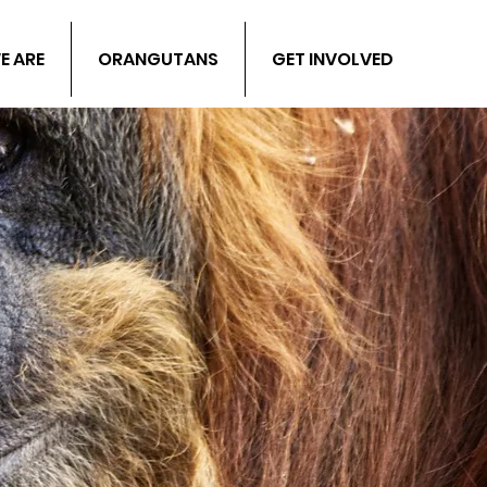
E ARE
ORANGUTANS
GET INVOLVED