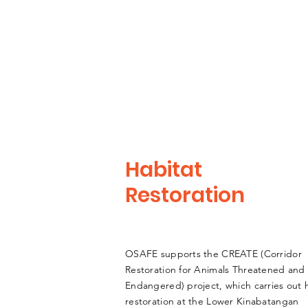
Habitat
Restoration
OSAFE supports the CREATE (Corridor
Restoration for Animals Threatened and
Endangered) project, which carries out 
restoration at the Lower Kinabatangan