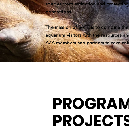
species from extinction and protecting
generations.
The mission of SAFE is to combine th
aquarium visitors with the resources an
AZA members and partners to save ani
PROGRAM
PROJECT