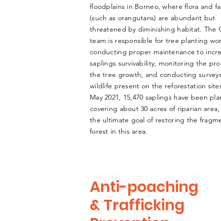
floodplains in Borneo, where flora and f
(such as orangutans) are abundant but
threatened by diminishing habitat. The
team is responsible for tree planting wo
conducting proper maintenance to incr
saplings survivability, monitoring the pr
the tree growth, and conducting survey
wildlife present on the reforestation sites
May 2021, 15,470 saplings have been pla
covering about 30 acres of riparian area,
the ultimate goal of restoring the frag
forest in this area.
Anti-poaching
& Trafficking