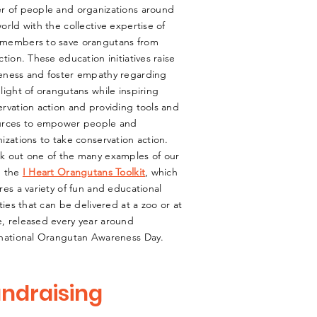
r of people and organizations around
orld with the collective expertise of
members to save orangutans from
ction. These education initiatives raise
eness and foster empathy regarding
light of orangutans while inspiring
rvation action and providing tools and
urces to empower people and
izations to take conservation action.
k out one of the many examples of our
, the
I Heart Orangutans Toolkit
, which
res a variety of fun and educational
ities that can be delivered at a zoo or at
, released every year around
rnational Orangutan Awareness Day.
ndraising