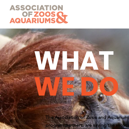
WHAT
WE DO
The Association of Zoos and Aquariums
program partners, are saving the most v