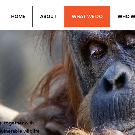
HOME
ABOUT
WHAT WE DO
WHO W
, together with
ulnerable wildlife