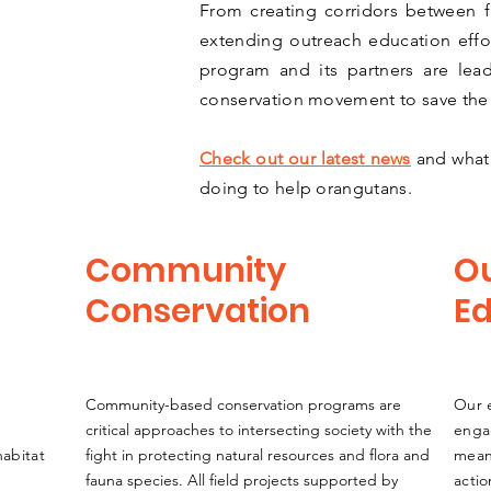
From creating corridors between 
extending outreach education effor
program and its partners are lea
conservation movement to save the
Check out our latest news
and what 
doing to help orangutans.
Community
O
Conservation
Ed
Community-based conservation programs are
Our e
critical approaches to intersecting society with the
enga
habitat
fight in protecting natural resources and flora and
meani
fauna species. All field projects supported by
acti