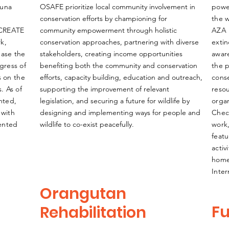
auna
OSAFE prioritize local community involvement in
powe
conservation efforts by championing for
the w
 CREATE
community empowerment through holistic
AZA 
rk,
conservation approaches, partnering with diverse
extin
ease the
stakeholders, creating income opportunities
awar
ogress of
benefiting both the community and conservation
the p
s on the
efforts, capacity building, education and outreach,
conse
. As of
supporting the improvement of relevant
reso
nted,
legislation, and securing a future for wildlife by
organ
 with
designing and implementing ways for people and
Chec
mented
wildlife to co-exist peacefully.
work
featu
activ
home
Inte
Orangutan
Fu
Rehabilitation