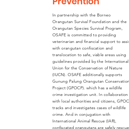
Prevention
In partnership with the Borneo
Orangutan Survival Foundation and the
Orangutan Species Survival Program,
OSAFE is committed to providing
veterinarian
and financial support to
assi
with orangutan confiscation and
translocation to safe, viable areas using
guidelines provided by the International
Union for the Conservation of Nature
(IUCN). OSAFE additionally supports
Gunung Palung Orangutan Conservatio
Project (GPOCP). which has a wildlife
crime investigation unit. In collaboration
with local authorities and citizens, GPO
tracks and investigates cases of wildlife
crime. And in conjugation with
International Animal Rescue (IAR),
confiscated orangutans are safely rescu