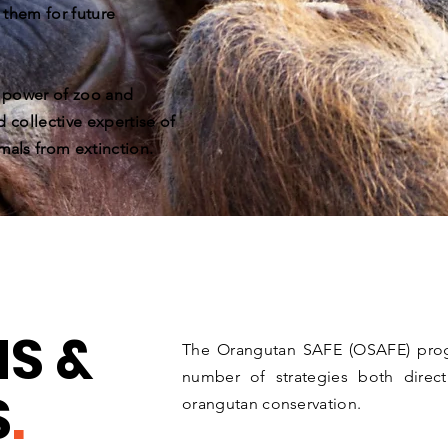
 them for future
e power of zoo and
d collective expertise of
mals from extinction.
S &
The Orangutan SAFE (OSAFE) progr
number of strategies both direct
S
.
orangutan conservation.