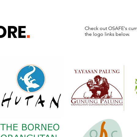
ORE
.
Check out OSAFE's curre
the logo links below.