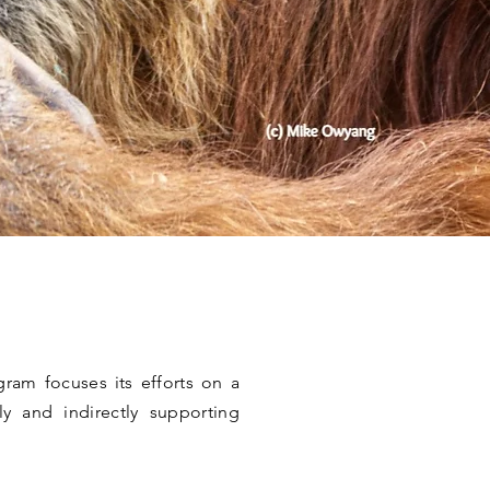
am focuses its efforts on a
ly and indirectly supporting