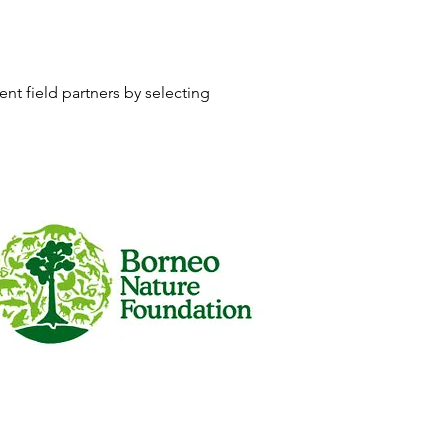
nt field partners by selecting