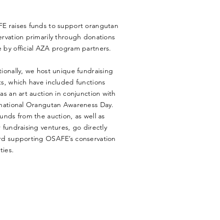
E raises funds to support orangutan
rvation primarily through donations
 by official AZA program partners.
ionally, we host unique fundraising
s, which have included functions
as an art auction in conjunction with
rnational Orangutan Awareness Day.
unds from the auction, as well as
 fundraising ventures, go directly
rd supporting OSAFE’s conservation
ties.