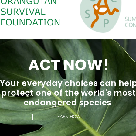
ACT NOW!
Your everyday choices can hel
protect one of the world's most
endangered species
LEARN HOW