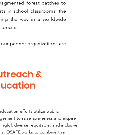
fragmented forest patches to
ts in school classrooms, the
ding the way in a worldwide
 species.
our partner organizations are
utreach &
ucation
ducation efforts utilize public
gement to raise awareness and inspire
ngful, diverse, equitable, and inclusive
ons. OSAFE works to combine the