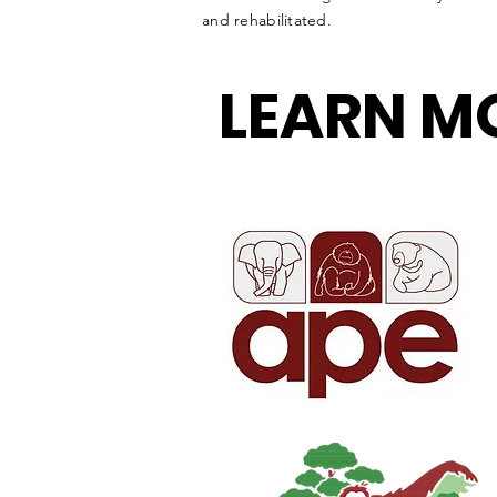
and rehabilitated.
LEARN M