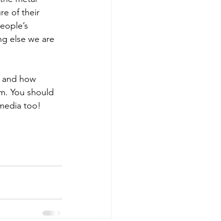
re of their 
eople’s 
ng else we are 
, and how 
m. You should 
 media too!