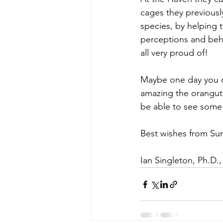
cages they previously
species, by helping 
perceptions and beha
all very proud of!
Maybe one day you ca
amazing the oranguta
be able to see some 
Best wishes from Su
Ian Singleton, Ph.D.