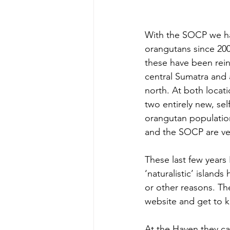
With the SOCP we ha
orangutans since 200
these have been rein
central Sumatra and a
north. At both locati
two entirely new, sel
orangutan populatio
and the SOCP are ve
These last few year
‘naturalistic’ island
or other reasons. Th
website and get to 
At the Haven they can