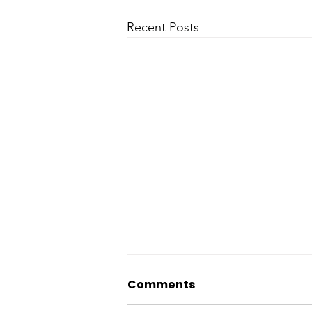
Recent Posts
Comments