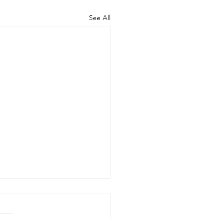
See All