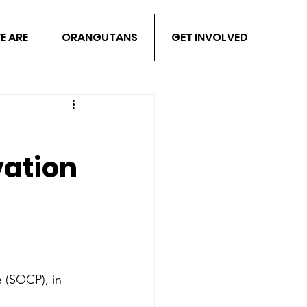
E ARE
ORANGUTANS
GET INVOLVED
ation
 (SOCP), in 