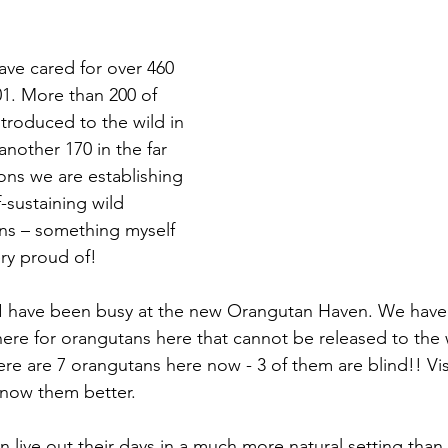
ve cared for over 460 
1. More than 200 of 
troduced to the wild in 
nother 170 in the far 
ons we are establishing 
f-sustaining wild 
ns – something myself 
ry proud of!
s I have been busy at the new Orangutan Haven. We have
s here for orangutans here that cannot be released to the w
ere are 7 orangutans here now - 3 of them are blind!! Vis
know them better.
 live out their days in a much more natural setting than