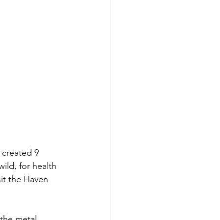
 created 9 
ild, for health 
it the Haven 
 the metal 