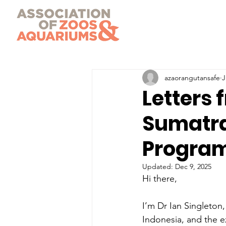
azaorangutansafe
J
Letters 
Sumatra
Progra
Updated:
Dec 9, 2025
Hi there,
I’m Dr Ian Singleto
Indonesia, and the 