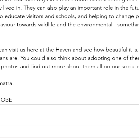
 lived in. They can also play an important role in the futu
to educate visitors and schools, and helping to change p
viour towards wildlife and the environmental - somethi
n visit us here at the Haven and see how beautiful it is
ns are. You could also think about adopting one of the
photos and find out more about them all on our social
matra!
, OBE