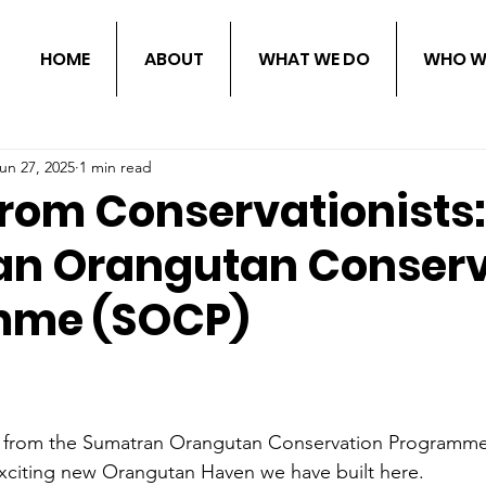
HOME
ABOUT
WHAT WE DO
WHO W
un 27, 2025
1 min read
from Conservationists:
n Orangutan Conserv
mme (SOCP)
n, from the Sumatran Orangutan Conservation Programme
exciting new Orangutan Haven we have built here.